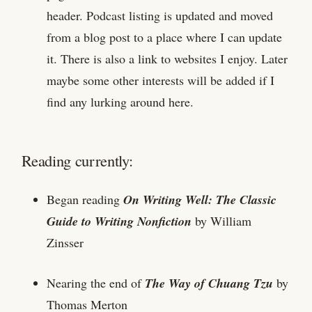
header. Podcast listing is updated and moved
from a blog post to a place where I can update
it. There is also a link to websites I enjoy. Later
maybe some other interests will be added if I
find any lurking around here.
Reading currently:
Began reading
On Writing Well: The Classic
Guide to Writing Nonfiction
by William
Zinsser
Nearing the end of
The Way of Chuang Tzu
by
Thomas Merton