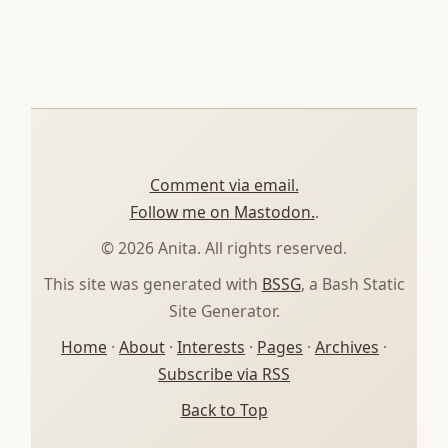
Comment via email.
Follow me on Mastodon.
.
© 2026 Anita. All rights reserved.
This site was generated with
BSSG
, a Bash Static
Site Generator.
Home
·
About
·
Interests
·
Pages
·
Archives
·
Subscribe via RSS
Back to Top