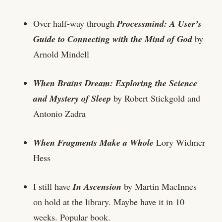
Over half-way through
Processmind: A User’s
Guide to Connecting with the Mind of God
by
Arnold Mindell
When Brains Dream: Exploring the Science
and Mystery of Sleep
by Robert Stickgold and
Antonio Zadra
When Fragments Make a Whole
Lory Widmer
Hess
I still have
In Ascension
by Martin MacInnes
on hold at the library. Maybe have it in 10
weeks. Popular book.