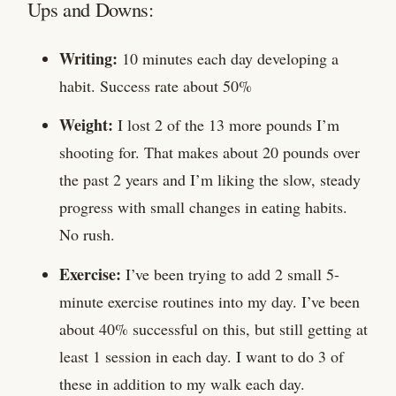
Ups and Downs:
Writing:
10 minutes each day developing a
habit. Success rate about 50%
Weight:
I lost 2 of the 13 more pounds I’m
shooting for. That makes about 20 pounds over
the past 2 years and I’m liking the slow, steady
progress with small changes in eating habits.
No rush.
Exercise:
I’ve been trying to add 2 small 5-
minute exercise routines into my day. I’ve been
about 40% successful on this, but still getting at
least 1 session in each day. I want to do 3 of
these in addition to my walk each day.