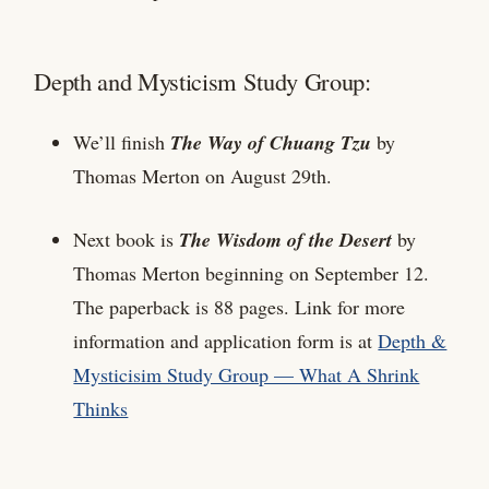
Depth and Mysticism Study Group:
We’ll finish
The Way of Chuang Tzu
by
Thomas Merton on August 29th.
Next book is
The Wisdom of the Desert
by
Thomas Merton beginning on September 12.
The paperback is 88 pages. Link for more
information and application form is at
Depth &
Mysticisim Study Group — What A Shrink
Thinks