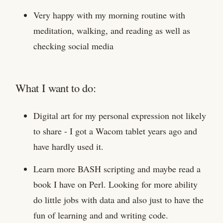
Very happy with my morning routine with
meditation, walking, and reading as well as
checking social media
What I want to do:
Digital art for my personal expression not likely
to share - I got a Wacom tablet years ago and
have hardly used it.
Learn more BASH scripting and maybe read a
book I have on Perl. Looking for more ability
do little jobs with data and also just to have the
fun of learning and and writing code.