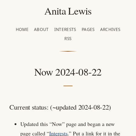
Anita Lewis
HOME
ABOUT
INTERESTS
PAGES
ARCHIVES
RSS
Now 2024-08-22
Current status: (~updated 2024-08-22)
Updated this “Now” page and began a new
page called “
Interests
.” Put a link for it in the