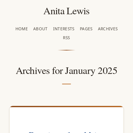
Anita Lewis
HOME
ABOUT
INTERESTS
PAGES
ARCHIVES
RSS
Archives for January 2025