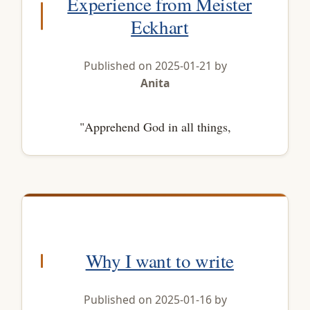
Experience from Meister
Eckhart
Published on 2025-01-21 by
Anita
"Apprehend God in all things,
Why I want to write
Published on 2025-01-16 by