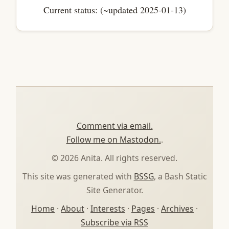
Current status: (~updated 2025-01-13)
Comment via email.
Follow me on Mastodon.
.
© 2026 Anita. All rights reserved.
This site was generated with
BSSG
, a Bash Static
Site Generator.
Home
·
About
·
Interests
·
Pages
·
Archives
·
Subscribe via RSS