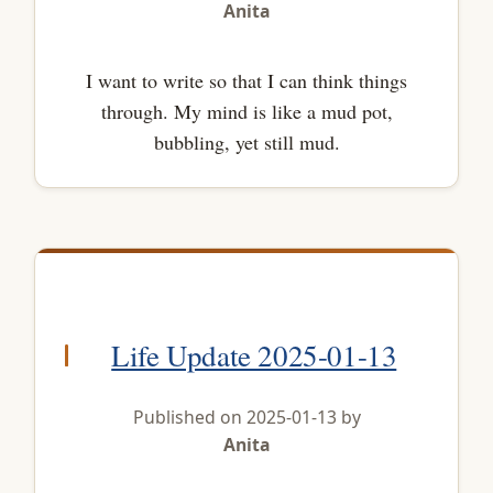
Anita
I want to write so that I can think things
through. My mind is like a mud pot,
bubbling, yet still mud.
Life Update 2025-01-13
Published on 2025-01-13 by
Anita