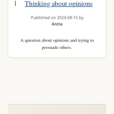
Thinking about opinions
Published on 2024-08-15 by
Anita
A question about opinions and trying to
persuade others.