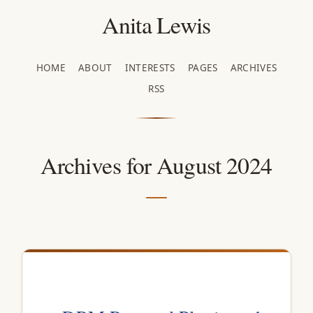
Anita Lewis
HOME
ABOUT
INTERESTS
PAGES
ARCHIVES
RSS
Archives for August 2024