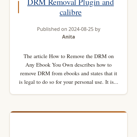
DRM Removal Plugin and
calibre
Published on 2024-08-25 by
Anita
The article How to Remove the DRM on
Any Ebook You Own describes how to
remove DRM from ebooks and states that it
is legal to do so for your personal use. It is...