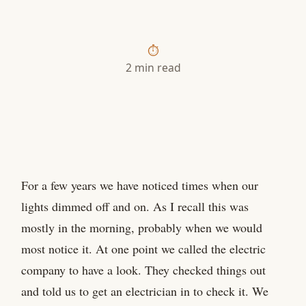
2 min read
For a few years we have noticed times when our
lights dimmed off and on. As I recall this was
mostly in the morning, probably when we would
most notice it. At one point we called the electric
company to have a look. They checked things out
and told us to get an electrician in to check it. We