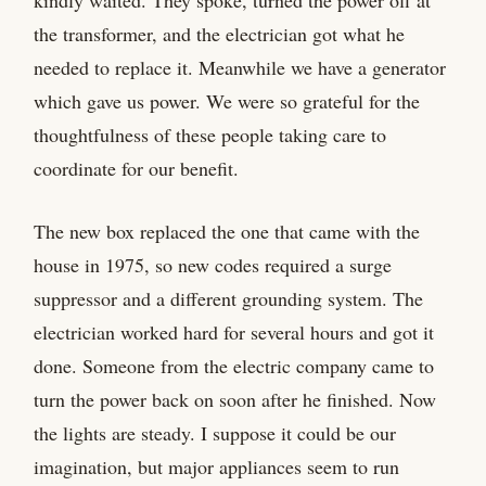
the transformer, and the electrician got what he
needed to replace it. Meanwhile we have a generator
which gave us power. We were so grateful for the
thoughtfulness of these people taking care to
coordinate for our benefit.
The new box replaced the one that came with the
house in 1975, so new codes required a surge
suppressor and a different grounding system. The
electrician worked hard for several hours and got it
done. Someone from the electric company came to
turn the power back on soon after he finished. Now
the lights are steady. I suppose it could be our
imagination, but major appliances seem to run