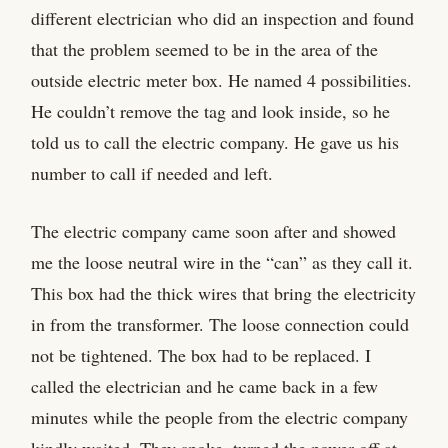
different electrician who did an inspection and found
that the problem seemed to be in the area of the
outside electric meter box. He named 4 possibilities.
He couldn’t remove the tag and look inside, so he
told us to call the electric company. He gave us his
number to call if needed and left.
The electric company came soon after and showed
me the loose neutral wire in the “can” as they call it.
This box had the thick wires that bring the electricity
in from the transformer. The loose connection could
not be tightened. The box had to be replaced. I
called the electrician and he came back in a few
minutes while the people from the electric company
kindly waited. They spoke, turned the power off at