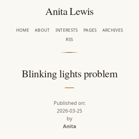
Anita Lewis
HOME
ABOUT
INTERESTS
PAGES
ARCHIVES
RSS
Blinking lights problem
Published on:
2026-03-25
by
Anita