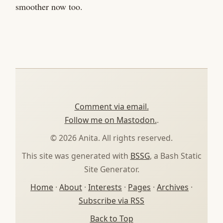
smoother now too.
Comment via email.
Follow me on Mastodon.
.
© 2026 Anita. All rights reserved.
This site was generated with
BSSG
, a Bash Static
Site Generator.
Home
·
About
·
Interests
·
Pages
·
Archives
·
Subscribe via RSS
Back to Top