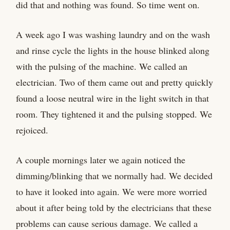
did that and nothing was found. So time went on.
A week ago I was washing laundry and on the wash
and rinse cycle the lights in the house blinked along
with the pulsing of the machine. We called an
electrician. Two of them came out and pretty quickly
found a loose neutral wire in the light switch in that
room. They tightened it and the pulsing stopped. We
rejoiced.
A couple mornings later we again noticed the
dimming/blinking that we normally had. We decided
to have it looked into again. We were more worried
about it after being told by the electricians that these
problems can cause serious damage. We called a