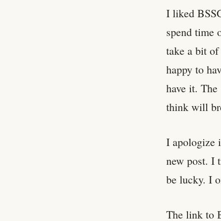
I liked BSSG
spend time o
take a bit of
happy to hav
have it. The
think will br
I apologize 
new post. I 
be lucky. I o
The link to 