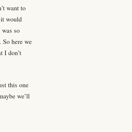
n’t want to
 it would
I was so
. So here we
 I don’t
ust this one
 maybe we’ll