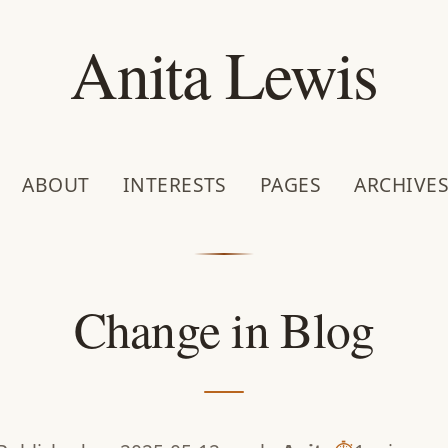
Anita Lewis
ABOUT
INTERESTS
PAGES
ARCHIVE
Change in Blog