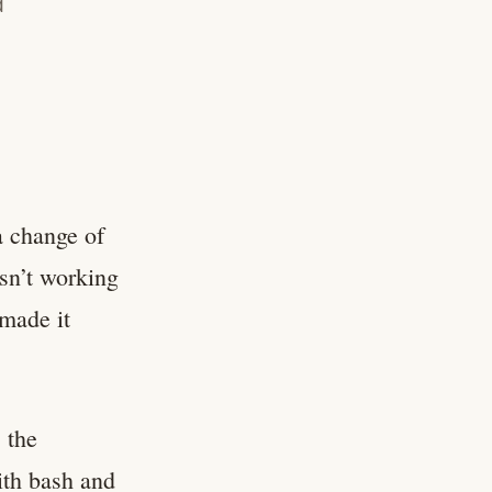
d
a change of
asn’t working
 made it
 the
ith bash and