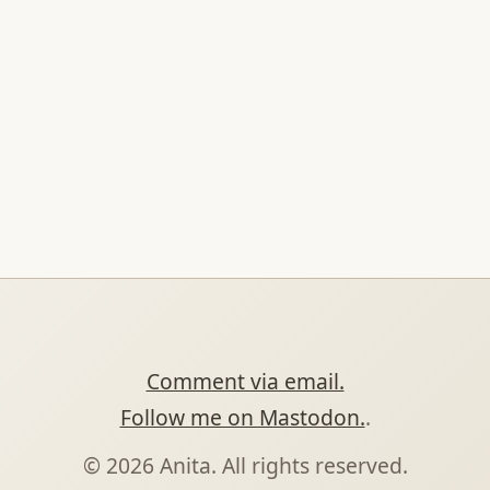
Comment via email.
Follow me on Mastodon.
.
© 2026 Anita. All rights reserved.