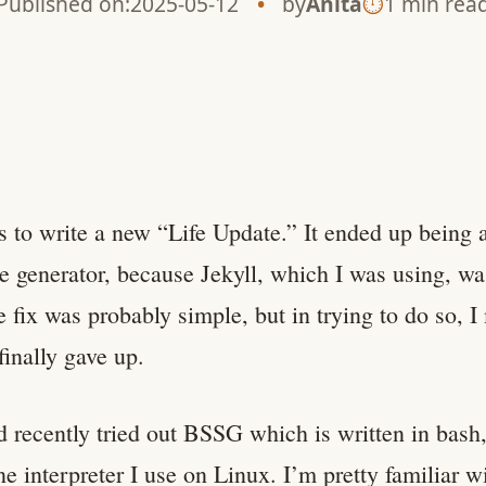
Published on:
2025-05-12
by
Anita
1 min rea
 to write a new “Life Update.” It ended up being 
te generator, because Jekyll, which I was using, w
e fix was probably simple, but in trying to do so, I
finally gave up.
d recently tried out BSSG which is written in bash,
 interpreter I use on Linux. I’m pretty familiar w