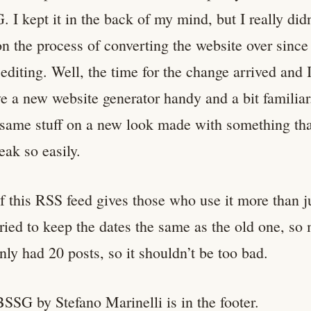
. I kept it in the back of my mind, but I really did
n the process of converting the website over since
 editing. Well, the time for the change arrived and 
e a new website generator handy and a bit familiar
 same stuff on a new look made with something that
eak so easily.
if this RSS feed gives those who use it more than j
tried to keep the dates the same as the old one, so
nly had 20 posts, so it shouldn’t be too bad.
BSSG by Stefano Marinelli is in the footer.