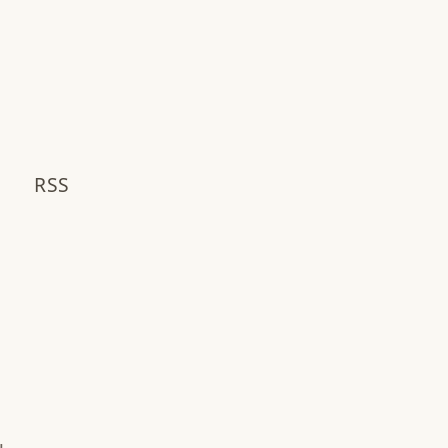
S
RSS