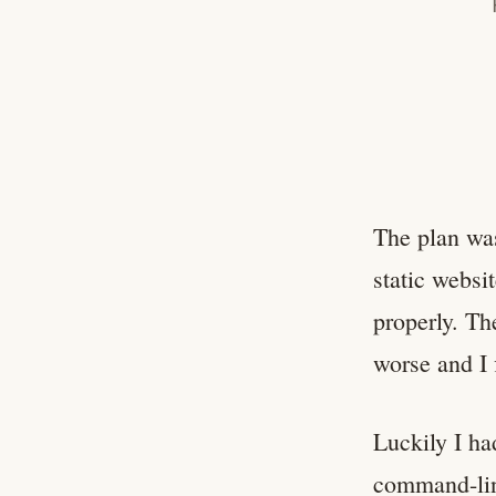
The plan was
static websi
properly. Th
worse and I 
Luckily I ha
command-line