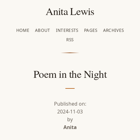
Anita Lewis
HOME
ABOUT
INTERESTS
PAGES
ARCHIVES
RSS
Poem in the Night
Published on:
2024-11-03
by
Anita