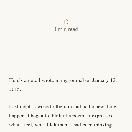
1 min read
Here’s a note I wrote in my journal on January 12,
2015:
Last night I awoke to the rain and had a new thing
happen. I began to think of a poem. It expresses
what I feel, what I felt then. I had been thinking