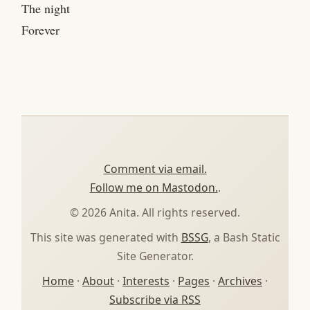
The night
Forever
Comment via email.
Follow me on Mastodon.
.
© 2026 Anita. All rights reserved.
This site was generated with
BSSG
, a Bash Static
Site Generator.
Home
·
About
·
Interests
·
Pages
·
Archives
·
Subscribe via RSS