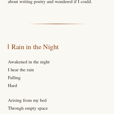
about writing poetry and wondered if I could.
Rain in the Night
Awakened in the night
I hear the rain
Falling
Hard
Arising from my bed
Through empty space