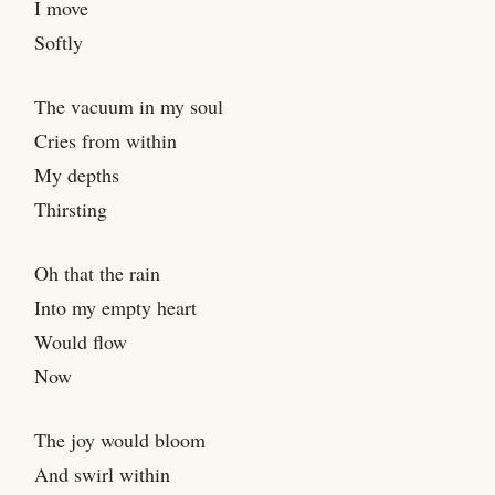
I move
Softly
The vacuum in my soul
Cries from within
My depths
Thirsting
Oh that the rain
Into my empty heart
Would flow
Now
The joy would bloom
And swirl within